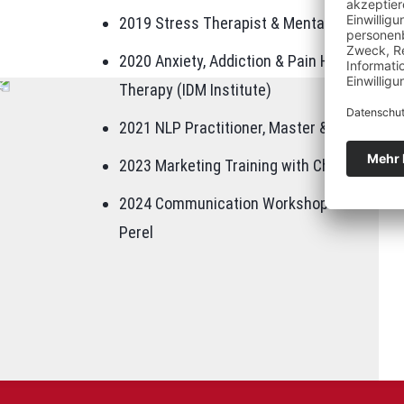
2019 Stress Therapist & Mental Trainer (IEK
2020 Anxiety, Addiction & Pain Hypnosis, 
Therapy (IDM Institute)
2021 NLP Practitioner, Master & Trainer (La
2023 Marketing Training with Chat GPT & AI
2024 Communication Workshop "Relationship
Perel