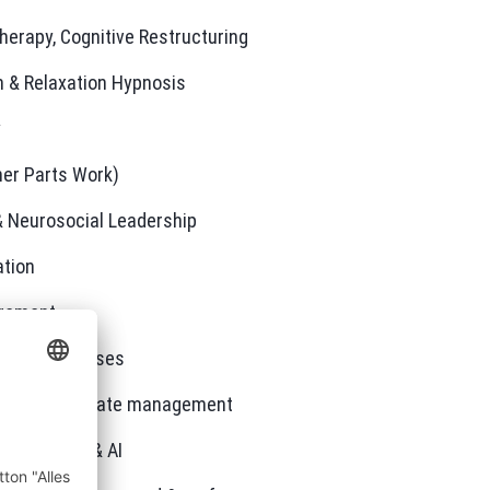
herapy, Cognitive Restructuring
on & Relaxation Hypnosis
y
ner Parts Work)
& Neurosocial Leadership
tion
gement
ment Processes
e through state management
italization & AI