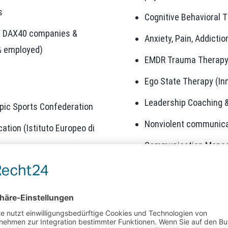
s
Cognitive Behavioral T
at DAX40 companies &
Anxiety, Pain, Addicti
& employed)
EMDR Trauma Therap
Ego State Therapy (In
Leadership Coaching 
pic Sports Confederation
Nonviolent communica
tion (Istituto Europeo di
Communication Mana
ement (Business School
Agile Change Manage
Improving performanc
agement (University of
Strategy Consulting Dig