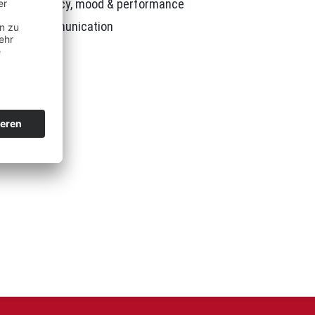
tion, efficiency, mood & performance
better communication