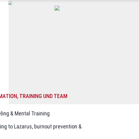
MATION, TRAINING UND TEAM
ling & Mental Training
ing to Lazarus, burnout prevention &