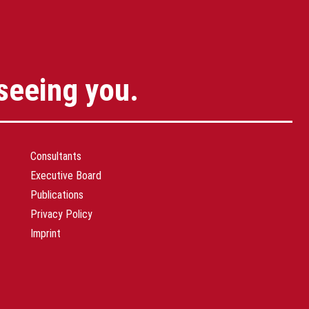
seeing you.
Consultants
Executive Board
Publications
Privacy Policy
Imprint