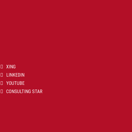
XING
LINKEDIN
YOUTUBE
CONSULTING STAR