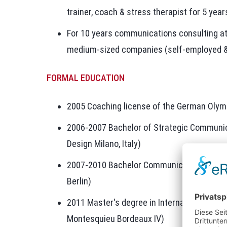
trainer, coach & stress therapist for 5 year
For 10 years communications consulting 
medium-sized companies (self-employed 
FORMAL EDUCATION
2005 Coaching license of the German Olym
2006-2007 Bachelor of Strategic Communica
Design Milano, Italy)
2007-2010 Bachelor Communication Manag
Berlin)
2011 Master's degree in International Man
Montesquieu Bordeaux IV)