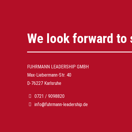
We look forward to 
FUHRMANN LEADERSHIP GMBH
Max-Liebermann-Str. 40
D-76227 Karlsruhe
0721 / 9098820
info@fuhrmann-leadership.de