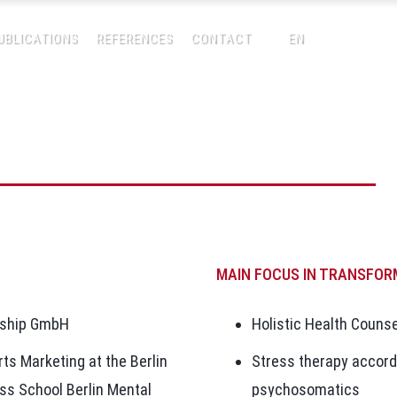
UBLICATIONS
REFERENCES
CONTACT
EN
MAIN FOCUS IN TRANSFOR
rship GmbH
Holistic Health Counse
rts Marketing at the Berlin
Stress therapy accord
ss School Berlin Mental
psychosomatics