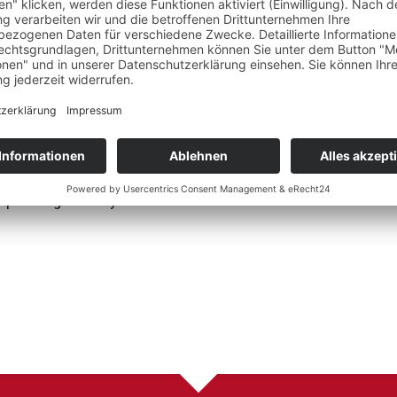
Team building: Motiva
 Berlin)
improvement through 
Ego State & EMDR Trauma
ndsiedel Institute)
 Bots
 Intelligence" by Esther