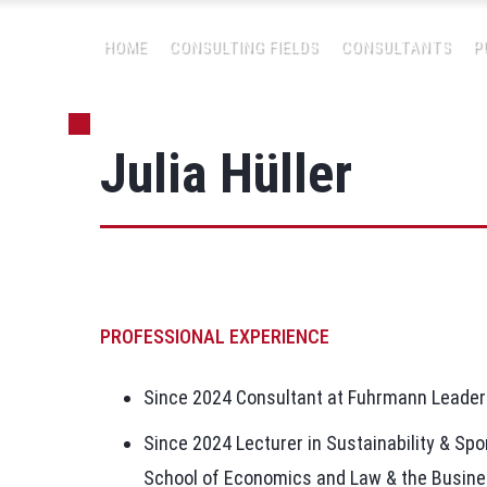
HOME
CONSULTING FIELDS
CONSULTANTS
P
Julia Hüller
PROFESSIONAL EXPERIENCE
Since 2024 Consultant at Fuhrmann Leade
Since 2024 Lecturer in Sustainability & Spo
School of Economics and Law & the Busine